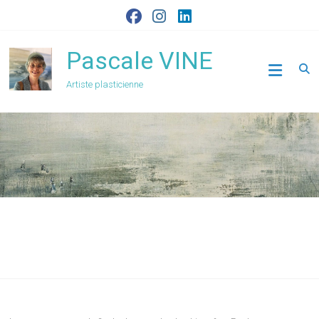
Skip
to
content
Pascale VINE
Artiste plasticienne
Archives