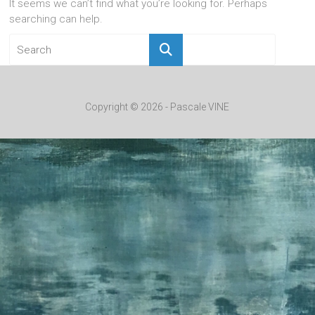
It seems we can’t find what you’re looking for. Perhaps
searching can help.
Copyright © 2026 - Pascale VINE